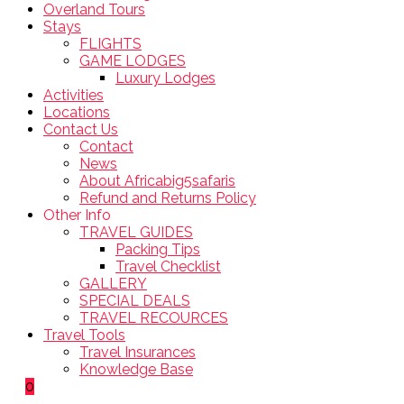
Overland Tours
Stays
FLIGHTS
GAME LODGES
Luxury Lodges
Activities
Locations
Contact Us
Contact
News
About Africabig5safaris
Refund and Returns Policy
Other Info
TRAVEL GUIDES
Packing Tips
Travel Checklist
GALLERY
SPECIAL DEALS
TRAVEL RECOURCES
Travel Tools
Travel Insurances
Knowledge Base
0