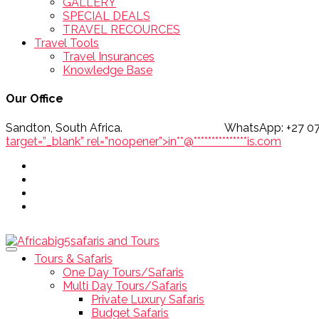
GALLERY
SPECIAL DEALS
TRAVEL RECOURCES
Travel Tools
Travel Insurances
Knowledge Base
Our Office
Sandton, South Africa. WhatsApp
target=”_blank” rel=”noopener”>
in
**
@
***************
is.com
Tours & Safaris
One Day Tours/Safaris
Multi Day Tours/Safaris
Private Luxury Safaris
Budget Safaris