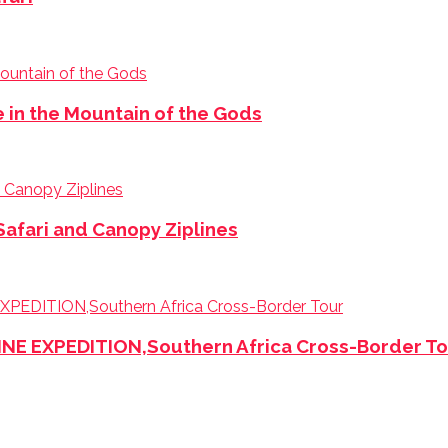
e in the Mountain of the Gods
Safari and Canopy Ziplines
 EXPEDITION,Southern Africa Cross-Border To