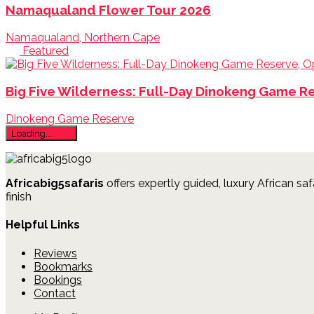
Namaqualand Flower Tour 2026
Namaqualand, Northern Cape
Featured
Big Five Wilderness: Full-Day Dinokeng Game R
Dinokeng Game Reserve
Loading...
Africabig5safaris
offers expertly guided, luxury African saf
finish
Helpful Links
Reviews
Bookmarks
Bookings
Contact