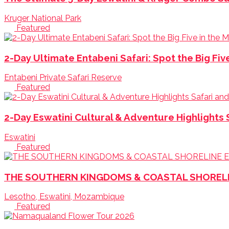
Kruger National Park
Featured
2-Day Ultimate Entabeni Safari: Spot the Big Fiv
Entabeni Private Safari Reserve
Featured
2-Day Eswatini Cultural & Adventure Highlights 
Eswatini
Featured
THE SOUTHERN KINGDOMS & COASTAL SHORELINE
Lesotho, Eswatini, Mozambique
Featured