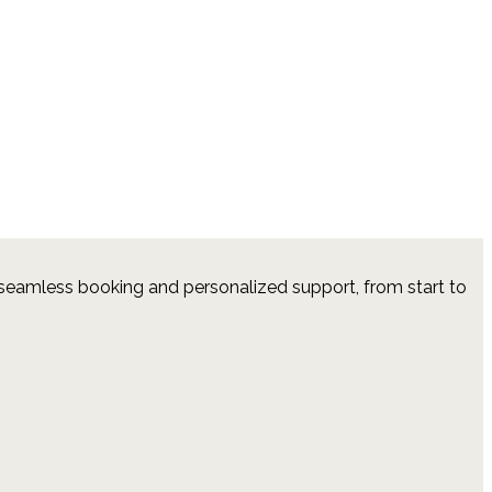
 seamless booking and personalized support, from start to