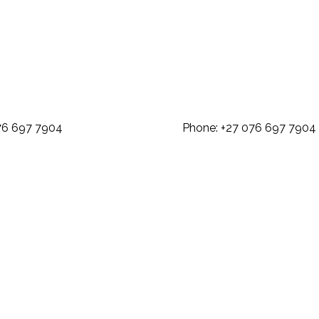
: +27 076 697 7904 Phone: +27 07