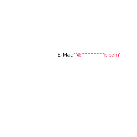
6 697 7904 E-Mail:
**@
***************
is.com”