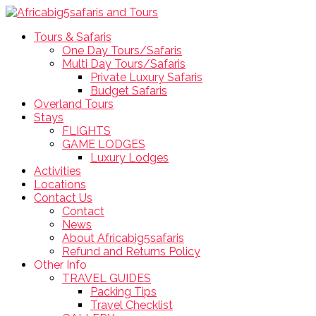
Tours & Safaris
One Day Tours/Safaris
Multi Day Tours/Safaris
Private Luxury Safaris
Budget Safaris
Overland Tours
Stays
FLIGHTS
GAME LODGES
Luxury Lodges
Activities
Locations
Contact Us
Contact
News
About Africabig5safaris
Refund and Returns Policy
Other Info
TRAVEL GUIDES
Packing Tips
Travel Checklist