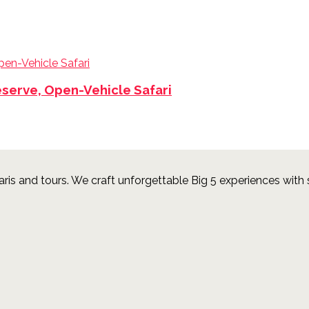
eserve, Open-Vehicle Safari
aris and tours.
We craft unforgettable Big 5 experiences with