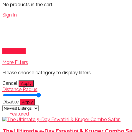
No products in the cart.
Sign In
Show Map
More Filters
Please choose category to display filters
Cancel
Apply
Distance Radius
Disable
Apply
Featured
The Ultimate 5-Day Eswatini & Kruger Combo Sa