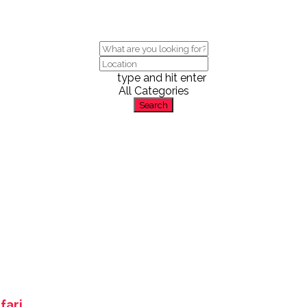
type and hit enter
All Categories
Search
fari