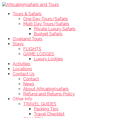
Tours & Safaris
One Day Tours/Safaris
Multi Day Tours/Safaris
Private Luxury Safaris
Budget Safaris
Overland Tours
Stays
FLIGHTS
GAME LODGES
Luxury Lodges
Activities
Locations
Contact Us
Contact
News
About Africabig5safaris
Refund and Returns Policy
Other Info
TRAVEL GUIDES
Packing Tips
Travel Checklist