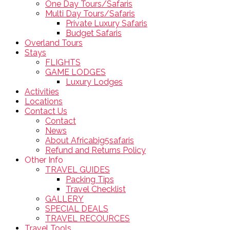
One Day Tours/Safaris
Multi Day Tours/Safaris
Private Luxury Safaris
Budget Safaris
Overland Tours
Stays
FLIGHTS
GAME LODGES
Luxury Lodges
Activities
Locations
Contact Us
Contact
News
About Africabig5safaris
Refund and Returns Policy
Other Info
TRAVEL GUIDES
Packing Tips
Travel Checklist
GALLERY
SPECIAL DEALS
TRAVEL RECOURCES
Travel Tools