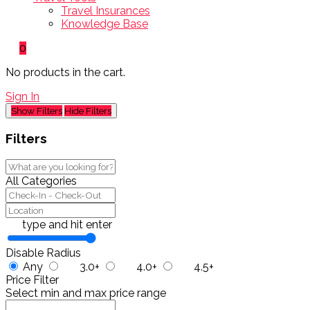
Travel Insurances
Knowledge Base
0
No products in the cart.
Sign In
Show Filters
Hide Filters
Filters
All Categories
type and hit enter
Disable Radius
Any
3.0+
4.0+
4.5+
Price Filter
Select min and max price range