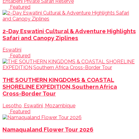
Entabeni Private Safari Reserve
Featured
2-Day Eswatini Cultural & Adventure Highlights
Safari and Canopy Ziplines
Eswatini
Featured
THE SOUTHERN KINGDOMS & COASTAL
SHORELINE EXPEDITION,Southern Africa
Cross-Border Tour
Lesotho, Eswatini, Mozambique
Featured
Namaqualand Flower Tour 2026