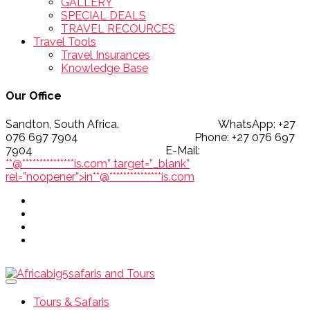
GALLERY
SPECIAL DEALS
TRAVEL RECOURCES
Travel Tools
Travel Insurances
Knowledge Base
Our Office
Sandton, South Africa. WhatsApp: +27
076 697 7904 Phone: +27 076 697
7904 E-Mail:
**@
***************
is.com” target=”_blank”
rel=”noopener”>
in
**
@
***************
is.com
Tours & Safaris