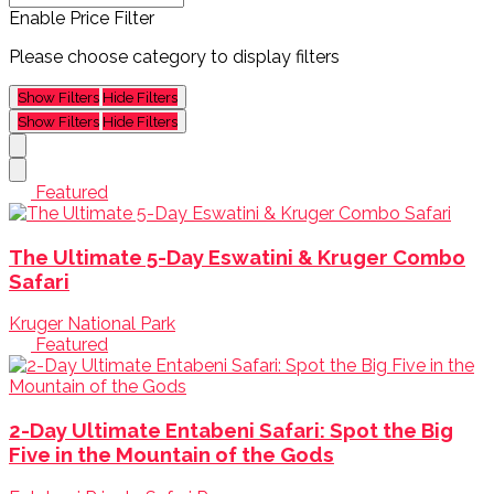
Enable Price Filter
Please choose category to display filters
Show Filters
Hide Filters
Show Filters
Hide Filters
Featured
The Ultimate 5-Day Eswatini & Kruger Combo
Safari
Kruger National Park
Featured
2-Day Ultimate Entabeni Safari: Spot the Big
Five in the Mountain of the Gods