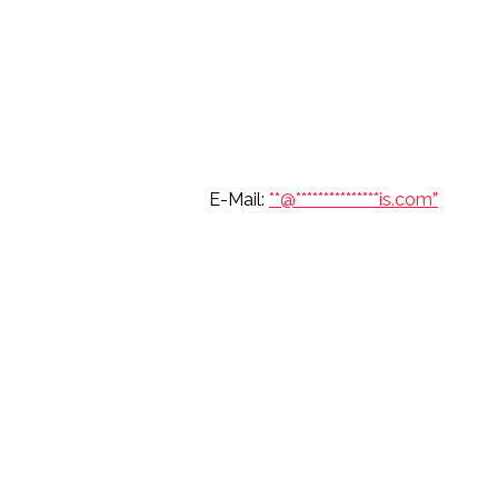
6 697 7904 E-Mail:
**@
***************
is.com”