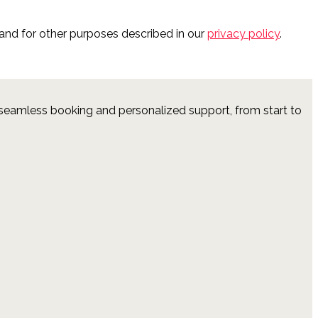
and for other purposes described in our
privacy policy
.
 seamless booking and personalized support, from start to