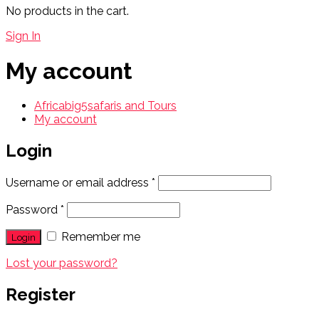
No products in the cart.
Sign In
My account
Africabig5safaris and Tours
My account
Login
Username or email address
*
Password
*
Remember me
Lost your password?
Register