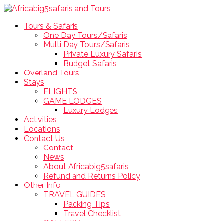
Tours & Safaris
One Day Tours/Safaris
Multi Day Tours/Safaris
Private Luxury Safaris
Budget Safaris
Overland Tours
Stays
FLIGHTS
GAME LODGES
Luxury Lodges
Activities
Locations
Contact Us
Contact
News
About Africabig5safaris
Refund and Returns Policy
Other Info
TRAVEL GUIDES
Packing Tips
Travel Checklist