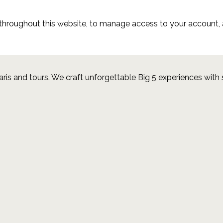
 throughout this website, to manage access to your account, 
aris and tours.
We craft unforgettable Big 5 experiences with