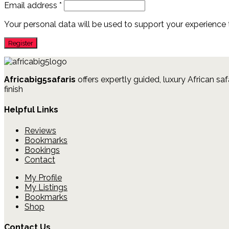
Email address
*
Your personal data will be used to support your experience
Africabig5safaris
offers expertly guided, luxury African saf
finish
Helpful Links
Reviews
Bookmarks
Bookings
Contact
My Profile
My Listings
Bookmarks
Shop
Contact Us