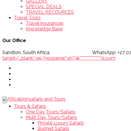
GALLERY
SPECIAL DEALS
TRAVEL RECOURCES
Travel Tools
Travel Insurances
Knowledge Base
Our Office
Sandton, South Africa. WhatsApp
target=”_blank” rel=”noopener”>
in
**
@
***************
is.com
Tours & Safaris
One Day Tours/Safaris
Multi Day Tours/Safaris
Private Luxury Safaris
Budget Safaris