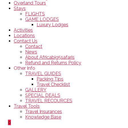
Overland Tours
Stays
FLIGHTS
GAME LODGES
Luxury Lodges
Activities
Locations
Contact Us
Contact
News
About Africabig5safaris
Refund and Returns Policy
Other Info
TRAVEL GUIDES
Packing Tips
Travel Checklist
GALLERY
SPECIAL DEALS
TRAVEL RECOURCES
Travel Tools
Travel Insurances
Knowledge Base
0