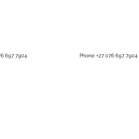
: +27 076 697 7904 Phone: +27 07