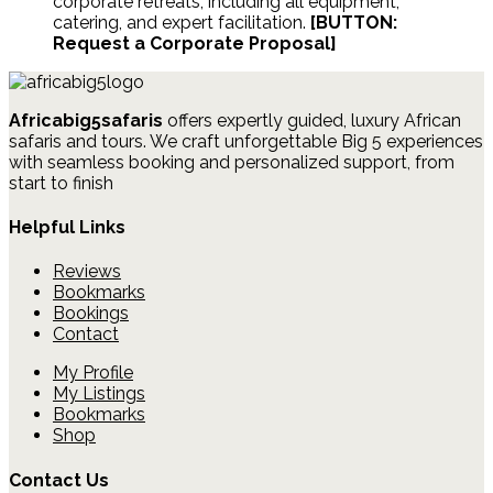
corporate retreats, including all equipment,
catering, and expert facilitation.
[BUTTON:
Request a Corporate Proposal]
Africabig5safaris
offers expertly guided, luxury African
safaris and tours.
We craft unforgettable Big 5 experiences
with seamless booking and personalized support, from
start to finish
Helpful Links
Reviews
Bookmarks
Bookings
Contact
My Profile
My Listings
Bookmarks
Shop
Contact Us