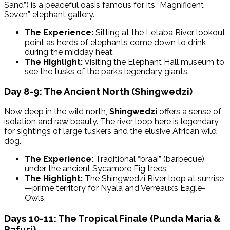
Sand”) is a peaceful oasis famous for its “Magnificent
Seven” elephant gallery.
The Experience:
Sitting at the Letaba River lookout
point as herds of elephants come down to drink
during the midday heat.
The Highlight:
Visiting the Elephant Hall museum to
see the tusks of the park’s legendary giants.
Day 8-9: The Ancient North (Shingwedzi)
Now deep in the wild north,
Shingwedzi
offers a sense of
isolation and raw beauty. The river loop here is legendary
for sightings of large tuskers and the elusive African wild
dog.
The Experience:
Traditional “braai” (barbecue)
under the ancient Sycamore Fig trees.
The Highlight:
The Shingwedzi River loop at sunrise
—prime territory for Nyala and Verreaux’s Eagle-
Owls.
Days 10-11: The Tropical Finale (Punda Maria &
Pafuri)