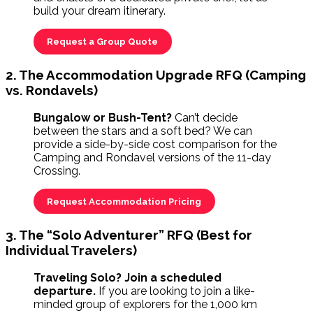
build your dream itinerary.
Request a Group Quote
2. The Accommodation Upgrade RFQ (Camping
vs. Rondavels)
Bungalow or Bush-Tent?
Can’t decide
between the stars and a soft bed? We can
provide a side-by-side cost comparison for the
Camping and Rondavel versions of the 11-day
Crossing.
Request Accommodation Pricing
3. The “Solo Adventurer” RFQ (Best for
Individual Travelers)
Traveling Solo? Join a scheduled
departure.
If you are looking to join a like-
minded group of explorers for the 1,000 km