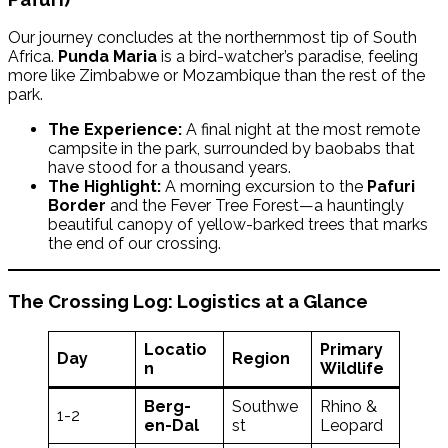
Our journey concludes at the northernmost tip of South
Africa.
Punda Maria
is a bird-watcher’s paradise, feeling
more like Zimbabwe or Mozambique than the rest of the
park.
The Experience:
A final night at the most remote
campsite in the park, surrounded by baobabs that
have stood for a thousand years.
The Highlight:
A morning excursion to the
Pafuri
Border
and the Fever Tree Forest—a hauntingly
beautiful canopy of yellow-barked trees that marks
the end of our crossing.
The Crossing Log: Logistics at a Glance
Locatio
Primary
Day
Region
n
Wildlife
Berg-
Southwe
Rhino &
1-2
en-Dal
st
Leopard