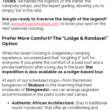
TOURS
, we handle the logistics of the transit, the
campsite setups, and the expert guiding, allowing you to
simply “be” in the wild.
Are you ready to traverse the length of the legend?
Visit
www.africabig5safaris.com
to book your spot on the
next seasonal crossing.
Prefer More Comfort? The “Lodge & Rondavel”
Option
While the Great Crossing is a legendary camping
experience, we understand that “roughing it” isn’t for
everyone. If you prefer the comfort of a solid roof and a
private bathroom after a long day in the bush,
this
expedition is also available as a lodge-based tour.
At each of our scheduled stops—from the historic
bungalows of
Skukuza
to the charming thatched
rondavels of
Shingwedzi
—we can arrange upgraded
accommodation in the park’s iconic rest camps.
Authentic African Architecture:
Stay in traditional
round “rondavels” that offer air-conditioning and