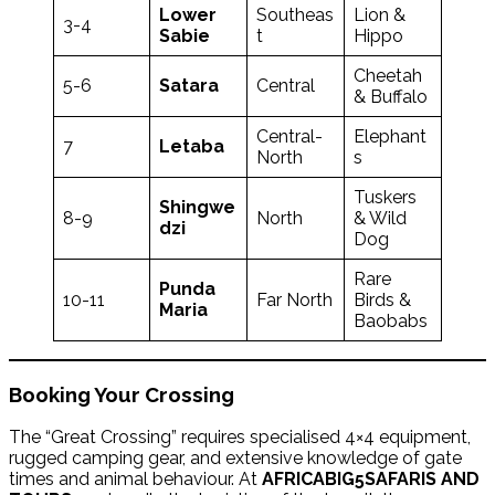
Lower
Southeas
Lion &
3-4
Sabie
t
Hippo
Cheetah
5-6
Satara
Central
& Buffalo
Central-
Elephant
7
Letaba
North
s
Tuskers
Shingwe
8-9
North
& Wild
dzi
Dog
Rare
Punda
10-11
Far North
Birds &
Maria
Baobabs
Booking Your Crossing
The “Great Crossing” requires specialised 4×4 equipment,
rugged camping gear, and extensive knowledge of gate
times and animal behaviour. At
AFRICABIG5SAFARIS AND