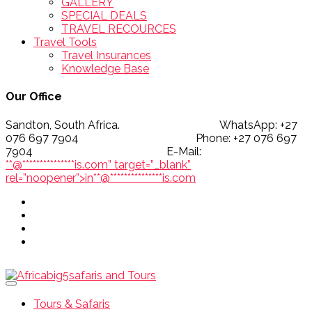
GALLERY
SPECIAL DEALS
TRAVEL RECOURCES
Travel Tools
Travel Insurances
Knowledge Base
Our Office
Sandton, South Africa. WhatsApp: +27
076 697 7904 Phone: +27 076 697
7904 E-Mail:
**@
***************
is.com” target=”_blank”
rel=”noopener”>
in
**
@
***************
is.com
Tours & Safaris