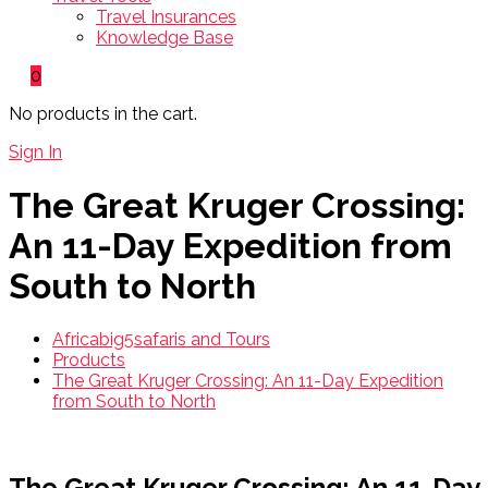
Travel Insurances
Knowledge Base
0
No products in the cart.
Sign In
The Great Kruger Crossing:
An 11-Day Expedition from
South to North
Africabig5safaris and Tours
Products
The Great Kruger Crossing: An 11-Day Expedition
from South to North
The Great Kruger Crossing: An 11-Day