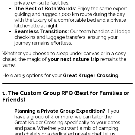
private en-suite facilities.
The Best of Both Worlds:
Enjoy the same expert
guiding and rugged 1,000 km route during the day,
with the luxury of a comfortable bed and a private
kitchenette at night.
Seamless Transitions:
Our team handles all lodge
check-ins and luggage transfers, ensuring your
journey remains effortless.
Whether you choose to sleep under canvas or in a cosy
chalet, the magic of
your next nature trip
remains the
same.
Here are 5 options for your
Great Kruger Crossing
.
1. The Custom Group RFQ (Best for Families or
Friends)
Planning a Private Group Expedition?
If you
have a group of 4 or more, we can tailor the
Great Kruger Crossing specifically to your dates
and pace. Whether you want a mix of camping
and chalets or a dedicated private chef, let us