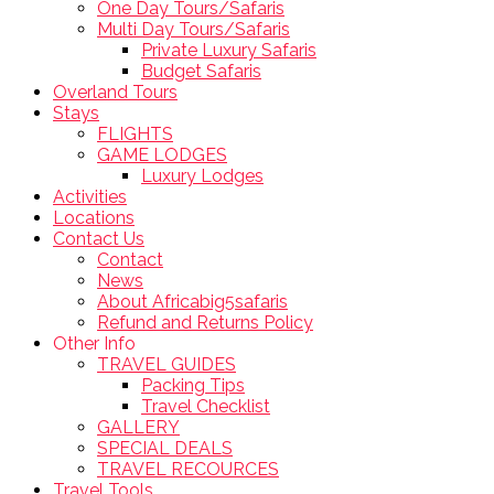
One Day Tours/Safaris
Multi Day Tours/Safaris
Private Luxury Safaris
Budget Safaris
Overland Tours
Stays
FLIGHTS
GAME LODGES
Luxury Lodges
Activities
Locations
Contact Us
Contact
News
About Africabig5safaris
Refund and Returns Policy
Other Info
TRAVEL GUIDES
Packing Tips
Travel Checklist
GALLERY
SPECIAL DEALS
TRAVEL RECOURCES
Travel Tools