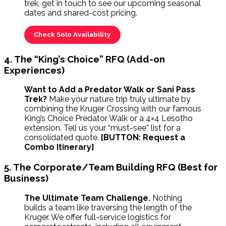
trek, get in touch to see our upcoming seasonal
dates and shared-cost pricing.
Check Solo Availability
4. The “King’s Choice” RFQ (Add-on
Experiences)
Want to Add a Predator Walk or Sani Pass
Trek?
Make your nature trip truly ultimate by
combining the Kruger Crossing with our famous
King’s Choice Predator Walk or a 4×4 Lesotho
extension. Tell us your “must-see” list for a
consolidated quote.
[BUTTON: Request a
Combo Itinerary]
5. The Corporate/Team Building RFQ (Best for
Business)
The Ultimate Team Challenge.
Nothing
builds a team like traversing the length of the
Kruger. We offer full-service logistics for