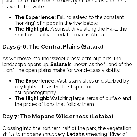
park due to the incredible density of leopards and lions
drawn to the water.
The Experience:
Falling asleep to the constant
“honking” of hippos in the river below.
The Highlight:
A sunset drive along the H4-1, the
most productive predator road in Africa.
Days 5-6: The Central Plains (Satara)
As we move into the “sweet grass” central plains, the
landscape opens up.
Satara
is known as the “Land of the
Lion.” The open plains make for world-class visibility.
The Experience:
Vast, starry skies undisturbed by
city lights. This is the best spot for
astrophotography.
The Highlight:
Watching large herds of buffalo and
the prides of lions that follow them.
Day 7: The Mopane Wilderness (Letaba)
Crossing into the northern half of the park, the vegetation
shifts to mopane shrubbery.
Letaba
(meaning “River of