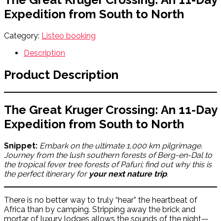
Expedition from South to North
Category:
Listeo booking
Description
Product Description
The Great Kruger Crossing: An 11-Day
Expedition from South to North
Snippet:
Embark on the ultimate 1,000 km pilgrimage.
Journey from the lush southern forests of Berg-en-Dal to
the tropical fever tree forests of Pafuri; find out why this is
the perfect itinerary for
your next nature trip
.
There is no better way to truly “hear” the heartbeat of
Africa than by camping. Stripping away the brick and
mortar of luxury lodges allows the sounds of the night—