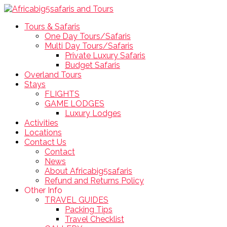
Tours & Safaris
One Day Tours/Safaris
Multi Day Tours/Safaris
Private Luxury Safaris
Budget Safaris
Overland Tours
Stays
FLIGHTS
GAME LODGES
Luxury Lodges
Activities
Locations
Contact Us
Contact
News
About Africabig5safaris
Refund and Returns Policy
Other Info
TRAVEL GUIDES
Packing Tips
Travel Checklist