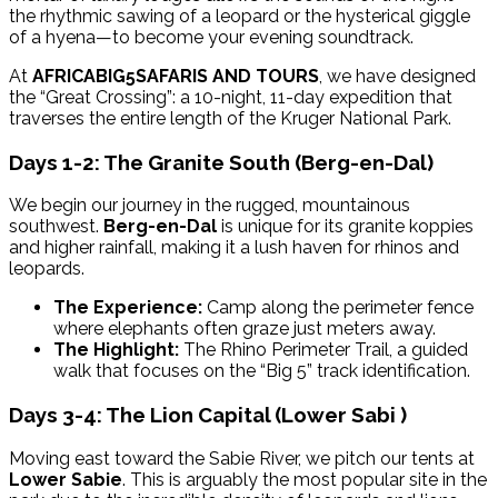
the rhythmic sawing of a leopard or the hysterical giggle
of a hyena—to become your evening soundtrack.
At
AFRICABIG5SAFARIS AND TOURS
, we have designed
the “Great Crossing”: a 10-night, 11-day expedition that
traverses the entire length of the Kruger National Park.
Days 1-2: The Granite South (Berg-en-Dal)
We begin our journey in the rugged, mountainous
southwest.
Berg-en-Dal
is unique for its granite koppies
and higher rainfall, making it a lush haven for rhinos and
leopards.
The Experience:
Camp along the perimeter fence
where elephants often graze just meters away.
The Highlight:
The Rhino Perimeter Trail, a guided
walk that focuses on the “Big 5” track identification.
Days 3-4: The Lion Capital (Lower Sabi )
Moving east toward the Sabie River, we pitch our tents at
Lower Sabie
. This is arguably the most popular site in the