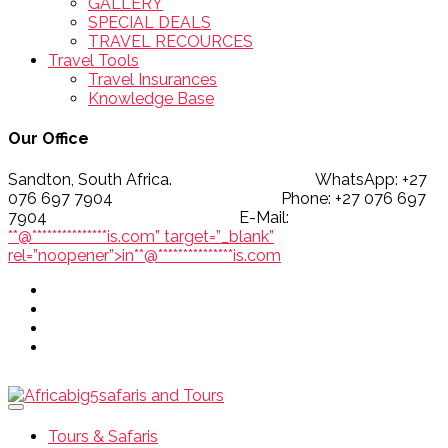
GALLERY
SPECIAL DEALS
TRAVEL RECOURCES
Travel Tools
Travel Insurances
Knowledge Base
Our Office
Sandton, South Africa. WhatsApp: +27
076 697 7904 Phone: +27 076 697
7904 E-Mail:
**@
***************
is.com” target=”_blank”
rel=”noopener”>
in
**
@
***************
is.com
Tours & Safaris