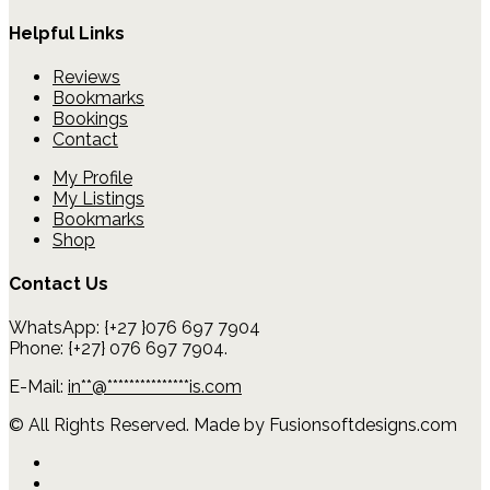
Helpful Links
Reviews
Bookmarks
Bookings
Contact
My Profile
My Listings
Bookmarks
Shop
Contact Us
WhatsApp: {+27 }076 697 7904
Phone: {+27} 076 697 7904.
E-Mail:
in
**
@
***************
is.com
© All Rights Reserved. Made by Fusionsoftdesigns.com