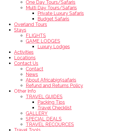
One Day Tours/Safaris
Multi Day Tours/Safaris
Private Luxury Safaris
Budget Safaris
Overland Tours
Stays
FLIGHTS
GAME LODGES
Luxury Lodges
Activities
Locations
Contact Us
Contact
News
About Africabig5safaris
Refund and Returns Policy
Other Info
TRAVEL GUIDES
Packing Tips
Travel Checklist
GALLERY
SPECIAL DEALS
TRAVEL RECOURCES
Travel Tools