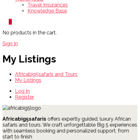
Travel Insurances
Knowledge Base
0
No products in the cart.
Sign In
My Listings
Africabig5safaris and Tours
My Listings
Log In
Register
Africabig5safaris
offers expertly guided, luxury African
safaris and tours.
We craft unforgettable Big 5 experiences
with seamless booking and personalized support, from
start to finish