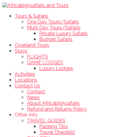
Tours & Safaris
One Day Tours/Safaris
Multi Day Tours/Safaris
Private Luxury Safaris
Budget Safaris
Overland Tours
Stays
FLIGHTS
GAME LODGES
Luxury Lodges
Activities
Locations
Contact Us
Contact
News
About Africabig5safaris
Refund and Returns Policy
Other Info
TRAVEL GUIDES
Packing Tips
Travel Checklist