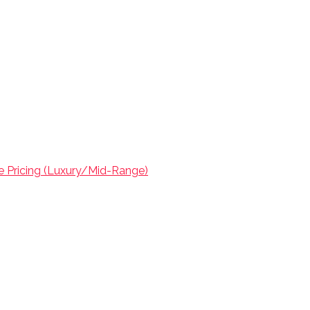
ve Pricing (Luxury/Mid-Range)