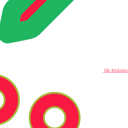
All-Inclusi