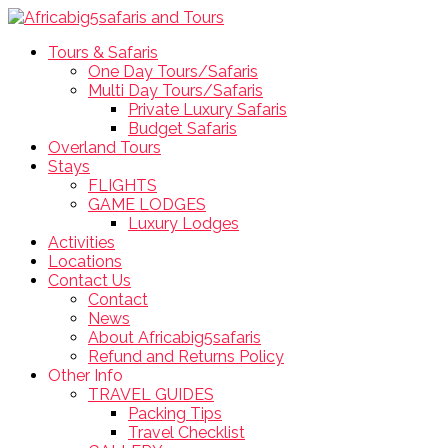
Tours & Safaris
One Day Tours/Safaris
Multi Day Tours/Safaris
Private Luxury Safaris
Budget Safaris
Overland Tours
Stays
FLIGHTS
GAME LODGES
Luxury Lodges
Activities
Locations
Contact Us
Contact
News
About Africabig5safaris
Refund and Returns Policy
Other Info
TRAVEL GUIDES
Packing Tips
Travel Checklist