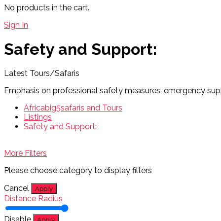
No products in the cart.
Sign In
Safety and Support:
Latest Tours/Safaris
Emphasis on professional safety measures, emergency supp
Africabig5safaris and Tours
Listings
Safety and Support:
More Filters
Please choose category to display filters
Cancel
Apply
Distance Radius
Disable
Apply