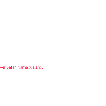
wer Safari Namaqualand...