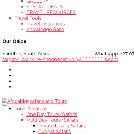
GALLERY
SPECIAL DEALS
TRAVEL RECOURCES
Travel Tools
Travel Insurances
Knowledge Base
Our Office
Sandton, South Africa. WhatsApp
target=”_blank” rel=”noopener”>
in
**
@
***************
is.com
Tours & Safaris
One Day Tours/Safaris
Multi Day Tours/Safaris
Private Luxury Safaris
Budget Safaris