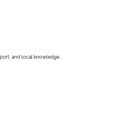
ort, and local knowledge.