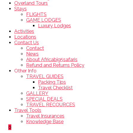
Overland Tours
Stays
FLIGHTS
GAME LODGES
Luxury Lodges
Activities
Locations
Contact Us
Contact
News
About Africabig5safaris
Refund and Returns Policy
Other Info
TRAVEL GUIDES
Packing Tips
Travel Checklist
GALLERY
SPECIAL DEALS
TRAVEL RECOURCES
Travel Tools
Travel Insurances
Knowledge Base
0