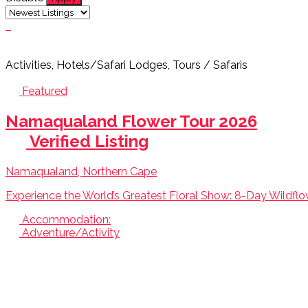
Activities, Hotels/Safari Lodges, Tours / Safaris
Featured
Namaqualand Flower Tour 2026
Verified Listing
Namaqualand, Northern Cape
Experience the World’s Greatest Floral Show: 8-Day Wildflo
Accommodation:
Adventure/Activity