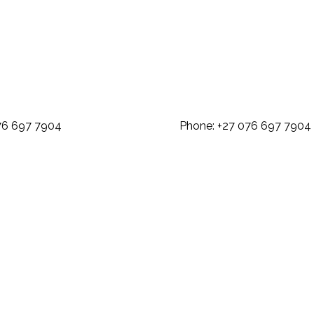
: +27 076 697 7904 Phone: +27 07