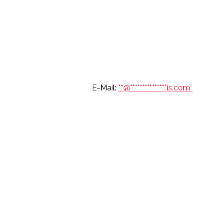
6 697 7904 E-Mail:
**@
***************
is.com”