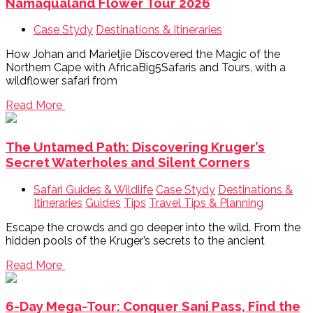
Namaqualand Flower Tour 2026
Case Stydy
Destinations & Itineraries
How Johan and Marietjie Discovered the Magic of the
Northern Cape with AfricaBig5Safaris and Tours, with a
wildflower safari from
Read More
The Untamed Path: Discovering Kruger’s
Secret Waterholes and Silent Corners
Safari Guides & Wildlife
Case Stydy
Destinations &
Itineraries
Guides
Tips
Travel Tips & Planning
Escape the crowds and go deeper into the wild. From the
hidden pools of the Kruger’s secrets to the ancient
Read More
6-Day Mega-Tour: Conquer Sani Pass, Find the