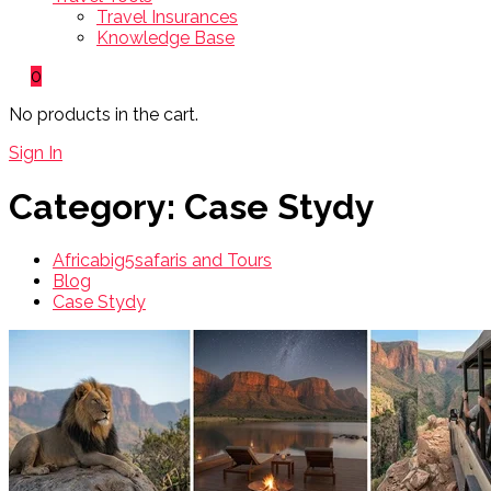
Travel Insurances
Knowledge Base
0
No products in the cart.
Sign In
Category:
Case Stydy
Africabig5safaris and Tours
Blog
Case Stydy