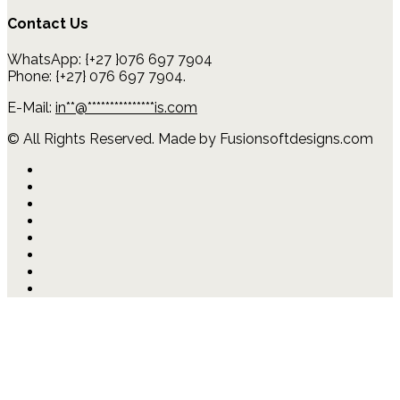
Contact Us
WhatsApp: {+27 }076 697 7904
Phone: {+27} 076 697 7904.
E-Mail:
in
**
@
***************
is.com
© All Rights Reserved. Made by Fusionsoftdesigns.com