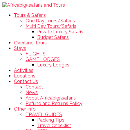
Tours & Safaris
One Day Tours/Safaris
Multi Day Tours/Safaris
Private Luxury Safaris
Budget Safaris
Overland Tours
Stays
FLIGHTS
GAME LODGES
Luxury Lodges
Activities
Locations
Contact Us
Contact
News
About Africabig5safaris
Refund and Returns Policy
Other Info
TRAVEL GUIDES
Packing Tips
Travel Checklist