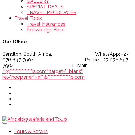
GALLERY
SPECIAL DEALS
TRAVEL RECOURCES
Travel Tools
Travel Insurances
Knowledge Base
Our Office
Sandton, South Africa. WhatsApp: +27
076 697 7904 Phone: +27 076 697
7904 E-Mail:
**@
***************
is.com” target=”_blank”
rel=”noopener”>
in
**
@
***************
is.com
Tours & Safaris