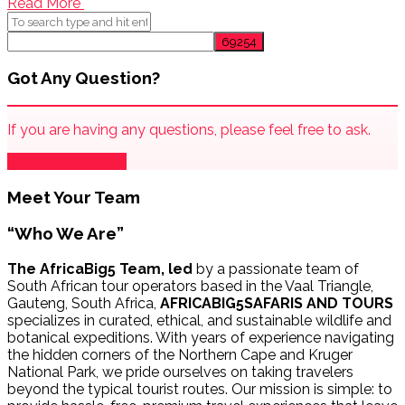
Read More
Got Any Question?
If you are having any questions, please feel free to ask.
Drop Us a Line
Meet Your Team
“Who We Are”
The AfricaBig5 Team, led
by a passionate team of
South African tour operators based in the Vaal Triangle,
Gauteng, South Africa,
AFRICABIG5SAFARIS AND TOURS
specializes in curated, ethical, and sustainable wildlife and
botanical expeditions. With years of experience navigating
the hidden corners of the Northern Cape and Kruger
National Park, we pride ourselves on taking travelers
beyond the typical tourist routes. Our mission is simple: to