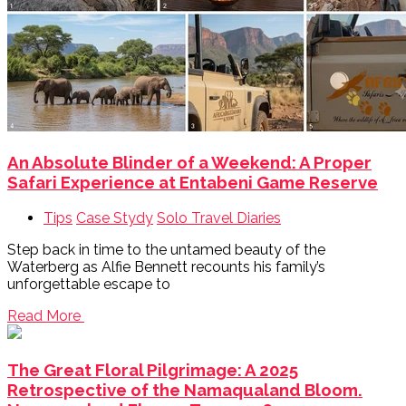
An Absolute Blinder of a Weekend: A Proper
Safari Experience at Entabeni Game Reserve
Tips
Case Stydy
Solo Travel Diaries
Step back in time to the untamed beauty of the
Waterberg as Alfie Bennett recounts his family’s
unforgettable escape to
Read More
The Great Floral Pilgrimage: A 2025
Retrospective of the Namaqualand Bloom.