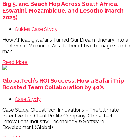
Big 5, and Beach Hop Across South Africa,
Eswatini, Mozambique, and Lesotho (March
2025)
Guides
Case Stydy
How Africabig5safaris Turned Our Dream Itinerary into a
Lifetime of Memories As a father of two teenagers and a
man
Read More
GlobalTech’s ROI Success: How a Safari Trip
Boosted Team Collaboration by 40%
Case Stydy
Case Study: GlobalTech Innovations – The Ultimate
Incentive Trip Client Profile Company: GlobalTech
Innovations Industry: Technology & Software
Development (Global)