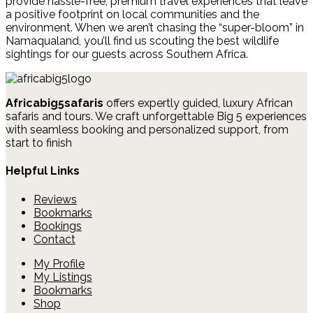
provide hassle-free, premium travel experiences that leave
a positive footprint on local communities and the
environment. When we aren’t chasing the “super-bloom” in
Namaqualand, you’ll find us scouting the best wildlife
sightings for our guests across Southern Africa.
Africabig5safaris
offers expertly guided, luxury African
safaris and tours.
We craft unforgettable Big 5 experiences
with seamless booking and personalized support, from
start to finish
Helpful Links
Reviews
Bookmarks
Bookings
Contact
My Profile
My Listings
Bookmarks
Shop