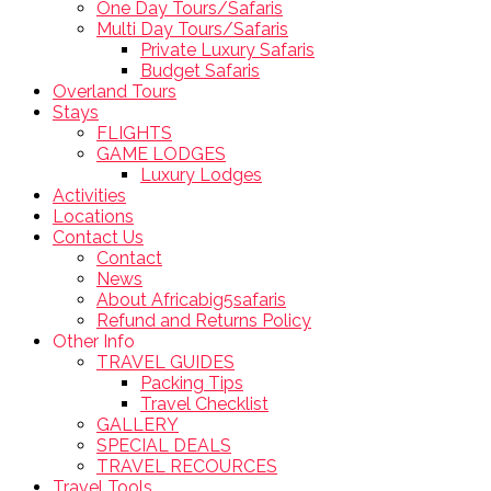
One Day Tours/Safaris
Multi Day Tours/Safaris
Private Luxury Safaris
Budget Safaris
Overland Tours
Stays
FLIGHTS
GAME LODGES
Luxury Lodges
Activities
Locations
Contact Us
Contact
News
About Africabig5safaris
Refund and Returns Policy
Other Info
TRAVEL GUIDES
Packing Tips
Travel Checklist
GALLERY
SPECIAL DEALS
TRAVEL RECOURCES
Travel Tools