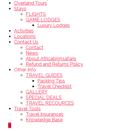
Overland Tours
Stays
FLIGHTS
GAME LODGES
Luxury Lodges
Activities
Locations
Contact Us
Contact
News
About Africabig5safaris
Refund and Returns Policy
Other Info
TRAVEL GUIDES
Packing Tips
Travel Checklist
GALLERY
SPECIAL DEALS
TRAVEL RECOURCES
Travel Tools
Travel Insurances
Knowledge Base
0