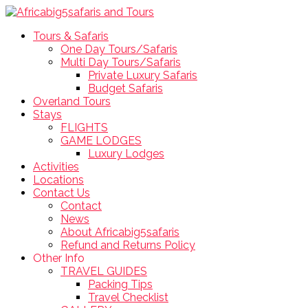
Tours & Safaris
One Day Tours/Safaris
Multi Day Tours/Safaris
Private Luxury Safaris
Budget Safaris
Overland Tours
Stays
FLIGHTS
GAME LODGES
Luxury Lodges
Activities
Locations
Contact Us
Contact
News
About Africabig5safaris
Refund and Returns Policy
Other Info
TRAVEL GUIDES
Packing Tips
Travel Checklist