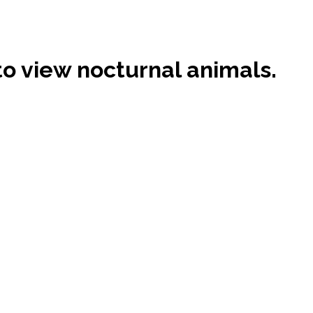
 to view nocturnal animals.