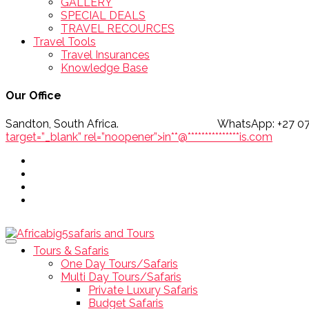
GALLERY
SPECIAL DEALS
TRAVEL RECOURCES
Travel Tools
Travel Insurances
Knowledge Base
Our Office
Sandton, South Africa. WhatsApp
target=”_blank” rel=”noopener”>
in
**
@
***************
is.com
Tours & Safaris
One Day Tours/Safaris
Multi Day Tours/Safaris
Private Luxury Safaris
Budget Safaris