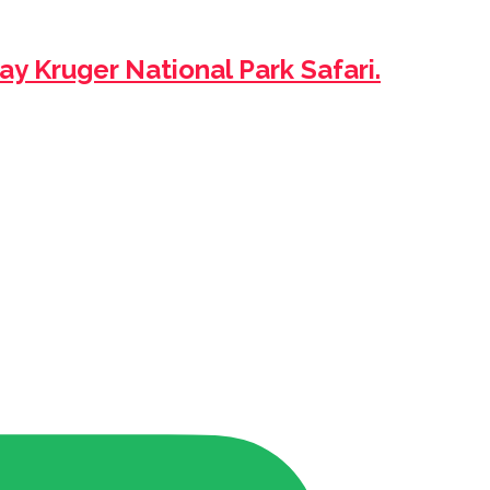
ay Kruger National Park Safari.