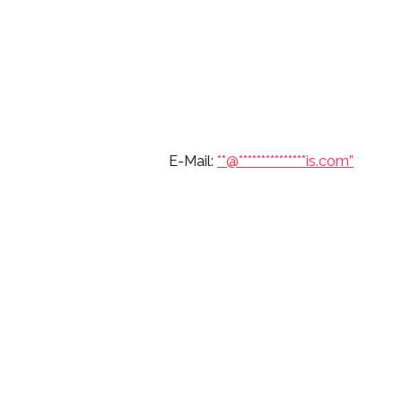
6 697 7904 E-Mail:
**@
***************
is.com”