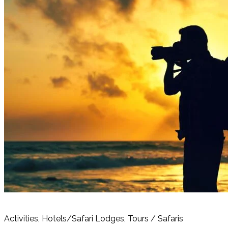
Activities, Hotels/Safari Lodges, Tours / Safaris