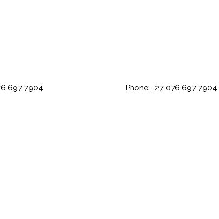
: +27 076 697 7904 Phone: +27 07