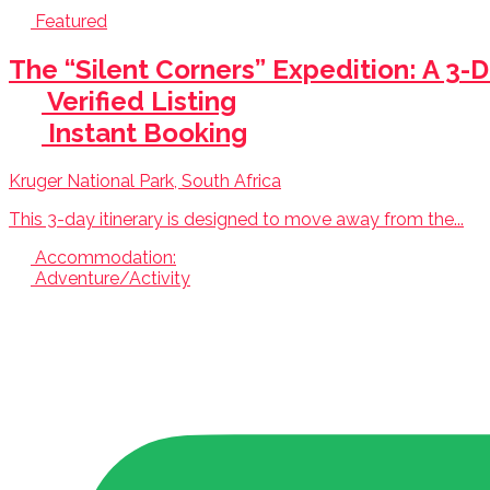
Featured
The “Silent Corners” Expedition: A 3-D
Verified Listing
Instant Booking
Kruger National Park, South Africa
This 3-day itinerary is designed to move away from the...
Accommodation:
Adventure/Activity