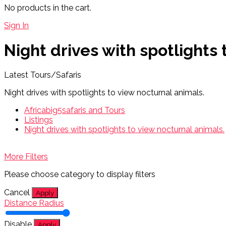
No products in the cart.
Sign In
Night drives with spotlights
Latest Tours/Safaris
Night drives with spotlights to view nocturnal animals.
Africabig5safaris and Tours
Listings
Night drives with spotlights to view nocturnal animals.
More Filters
Please choose category to display filters
Cancel
Apply
Distance Radius
Disable
Apply