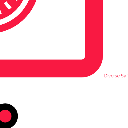
Diverse Safa