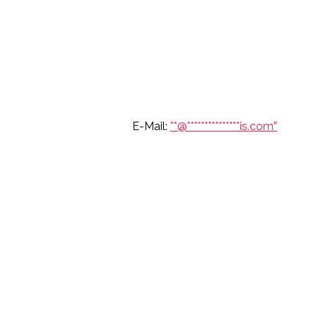
6 697 7904 E-Mail:
**@
***************
is.com”