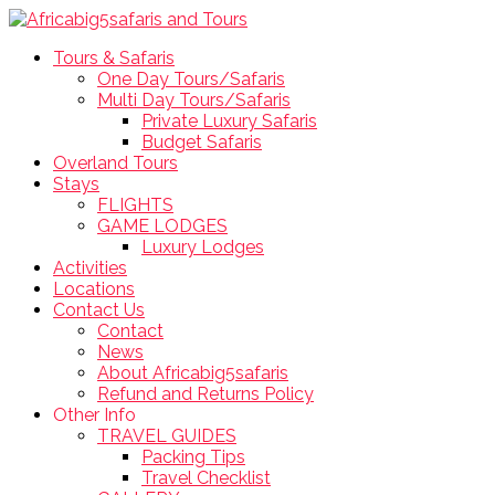
Tours & Safaris
One Day Tours/Safaris
Multi Day Tours/Safaris
Private Luxury Safaris
Budget Safaris
Overland Tours
Stays
FLIGHTS
GAME LODGES
Luxury Lodges
Activities
Locations
Contact Us
Contact
News
About Africabig5safaris
Refund and Returns Policy
Other Info
TRAVEL GUIDES
Packing Tips
Travel Checklist