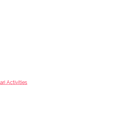
ri Activities