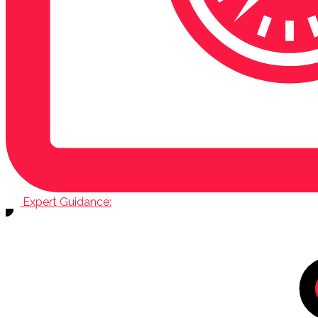
Expert Guidance: