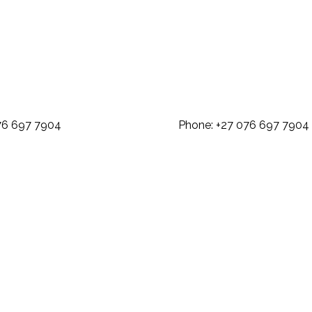
: +27 076 697 7904 Phone: +27 07