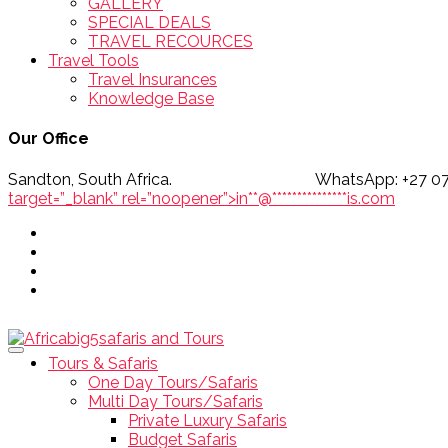
GALLERY
SPECIAL DEALS
TRAVEL RECOURCES
Travel Tools
Travel Insurances
Knowledge Base
Our Office
Sandton, South Africa. WhatsApp
target=”_blank” rel=”noopener”>
in
**
@
***************
is.com
Tours & Safaris
One Day Tours/Safaris
Multi Day Tours/Safaris
Private Luxury Safaris
Budget Safaris