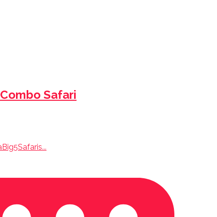
 Combo Safari
ig5Safaris...