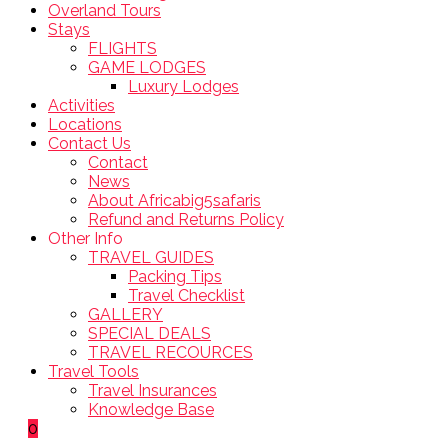
Overland Tours
Stays
FLIGHTS
GAME LODGES
Luxury Lodges
Activities
Locations
Contact Us
Contact
News
About Africabig5safaris
Refund and Returns Policy
Other Info
TRAVEL GUIDES
Packing Tips
Travel Checklist
GALLERY
SPECIAL DEALS
TRAVEL RECOURCES
Travel Tools
Travel Insurances
Knowledge Base
0