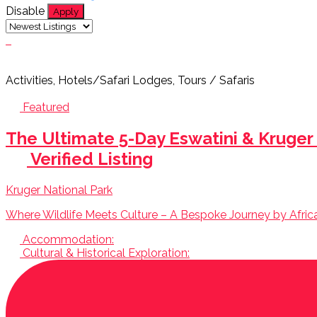
Disable
Apply
Activities, Hotels/Safari Lodges, Tours / Safaris
Featured
The Ultimate 5-Day Eswatini & Kruger
Verified Listing
Kruger National Park
Where Wildlife Meets Culture – A Bespoke Journey by AfricaB
Accommodation:
Cultural & Historical Exploration: