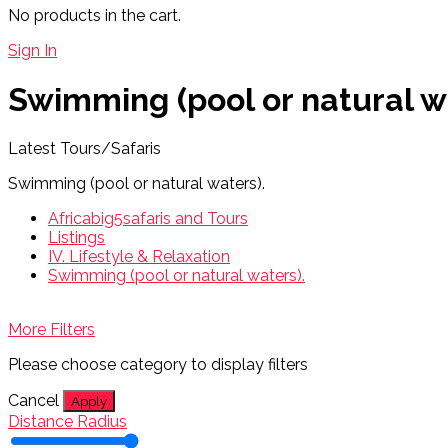
No products in the cart.
Sign In
Swimming (pool or natural w
Latest Tours/Safaris
Swimming (pool or natural waters).
Africabig5safaris and Tours
Listings
IV. Lifestyle & Relaxation
Swimming (pool or natural waters).
More Filters
Please choose category to display filters
Cancel
Apply
Distance Radius