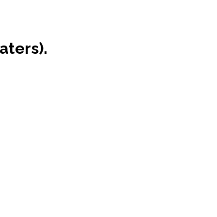
aters).