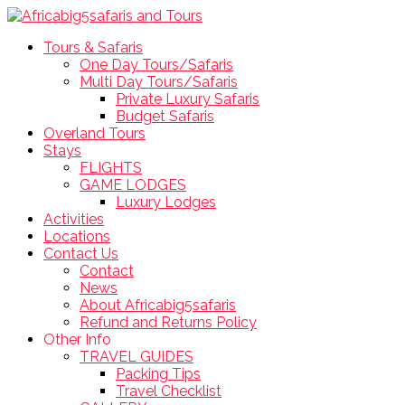
Tours & Safaris
One Day Tours/Safaris
Multi Day Tours/Safaris
Private Luxury Safaris
Budget Safaris
Overland Tours
Stays
FLIGHTS
GAME LODGES
Luxury Lodges
Activities
Locations
Contact Us
Contact
News
About Africabig5safaris
Refund and Returns Policy
Other Info
TRAVEL GUIDES
Packing Tips
Travel Checklist