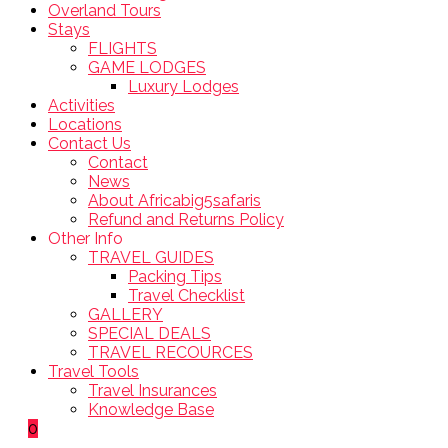
Overland Tours
Stays
FLIGHTS
GAME LODGES
Luxury Lodges
Activities
Locations
Contact Us
Contact
News
About Africabig5safaris
Refund and Returns Policy
Other Info
TRAVEL GUIDES
Packing Tips
Travel Checklist
GALLERY
SPECIAL DEALS
TRAVEL RECOURCES
Travel Tools
Travel Insurances
Knowledge Base
0