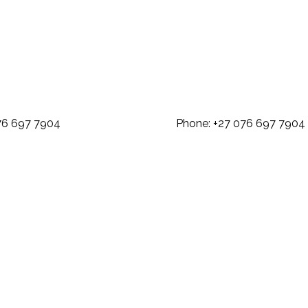
: +27 076 697 7904 Phone: +27 07