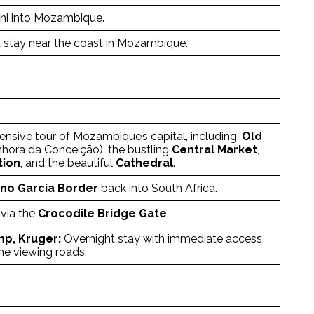
ini into Mozambique.
 stay near the coast in Mozambique.
sive tour of Mozambique’s capital, including:
Old
hora da Conceição), the bustling
Central Market
,
tion
, and the beautiful
Cathedral
.
o Garcia Border
back into South Africa.
via the
Crocodile Bridge Gate
.
mp, Kruger:
Overnight stay with immediate access
me viewing roads.