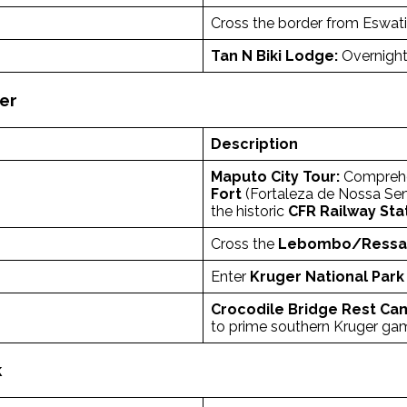
Cross the border from Eswat
Tan N Biki Lodge:
Overnight
ger
Description
Maputo City Tour:
Comprehen
Fort
(Fortaleza de Nossa Sen
the historic
CFR Railway Sta
Cross the
Lebombo/Ressan
Enter
Kruger National Park
Crocodile Bridge Rest Ca
to prime southern Kruger ga
k