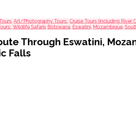
Tours
,
Art/Photography Tours:
,
Cruise Tours (including River C
ours:
,
Wildlife Safaris
Botswana
,
Eswatini
,
Mozambique
,
Sout
 Route Through Eswatini, Moza
c Falls