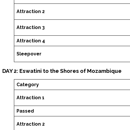
Attraction 2
Attraction 3
Attraction 4
Sleepover
DAY 2: Eswatini to the Shores of Mozambique
Category
Attraction 1
Passed
Attraction 2