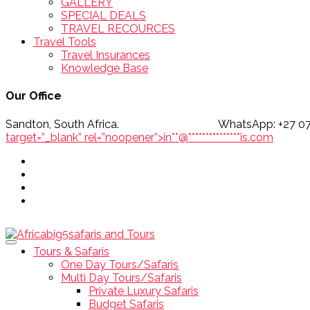
GALLERY
SPECIAL DEALS
TRAVEL RECOURCES
Travel Tools
Travel Insurances
Knowledge Base
Our Office
Sandton, South Africa. WhatsApp
target=”_blank” rel=”noopener”>
in
**
@
***************
is.com
Tours & Safaris
One Day Tours/Safaris
Multi Day Tours/Safaris
Private Luxury Safaris
Budget Safaris