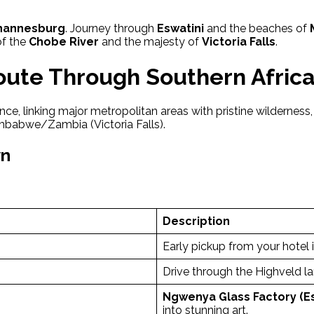
hannesburg
. Journey through
Eswatini
and the beaches of
of the
Chobe River
and the majesty of
Victoria Falls
.
Route Through Southern Afric
ce, linking major metropolitan areas with pristine wilderness, 
mbabwe/Zambia (Victoria Falls).
wn
Description
Early pickup from your hotel 
Drive through the Highveld 
Ngwenya Glass Factory (Es
into stunning art.