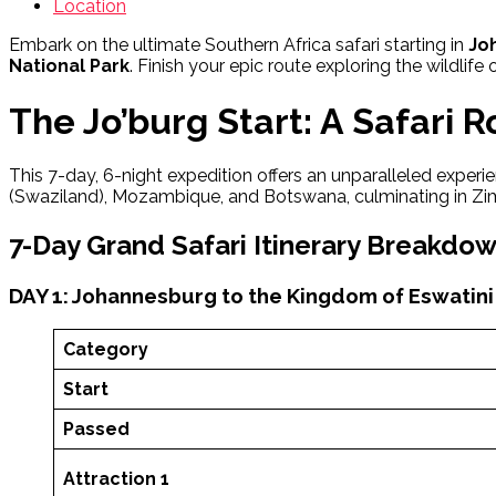
Location
Embark on the ultimate Southern Africa safari starting in
Jo
National Park
. Finish your epic route exploring the wildlife 
The Jo’burg Start: A Safari 
This 7-day, 6-night expedition offers an unparalleled experien
(Swaziland), Mozambique, and Botswana, culminating in Zi
7-Day Grand Safari Itinerary Breakdo
DAY 1: Johannesburg to the Kingdom of Eswatini
Category
Start
Passed
Attraction 1