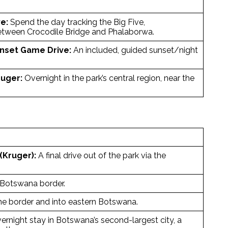
e:
Spend the day tracking the Big Five,
between Crocodile Bridge and Phalaborwa.
nset Game Drive:
An included, guided sunset/night
uger:
Overnight in the park’s central region, near the
(Kruger):
A final drive out of the park via the
/Botswana border.
he border and into eastern Botswana.
rnight stay in Botswana’s second-largest city, a