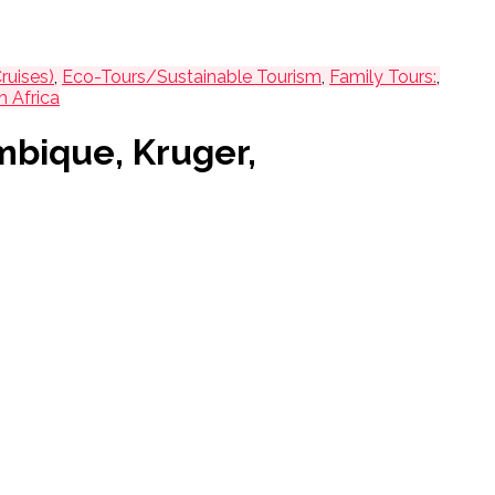
ruises)
,
Eco-Tours/Sustainable Tourism
,
Family Tours:
,
h Africa
mbique, Kruger,