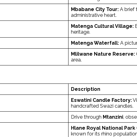
Mbabane City Tour:
A brief 
administrative heart.
Matenga Cultural Village:
E
heritage.
Matenga Waterfall:
A pictur
Mlilwane Nature Reserve:
area.
Description
Eswatini Candle Factory:
Vi
handcrafted Swazi candles.
Drive through
Mtanzini
, obse
Hlane Royal National Park
known for its rhino population